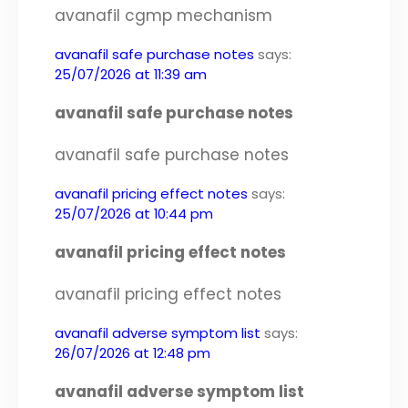
avanafil cgmp mechanism
avanafil safe purchase notes
says:
25/07/2026 at 11:39 am
avanafil safe purchase notes
avanafil safe purchase notes
avanafil pricing effect notes
says:
25/07/2026 at 10:44 pm
avanafil pricing effect notes
avanafil pricing effect notes
avanafil adverse symptom list
says:
26/07/2026 at 12:48 pm
avanafil adverse symptom list