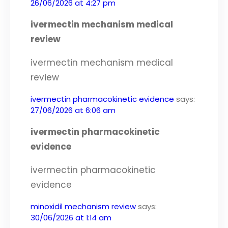
26/06/2026 at 4:27 pm
ivermectin mechanism medical
review
ivermectin mechanism medical
review
ivermectin pharmacokinetic evidence
says:
27/06/2026 at 6:06 am
ivermectin pharmacokinetic
evidence
ivermectin pharmacokinetic
evidence
minoxidil mechanism review
says:
30/06/2026 at 1:14 am