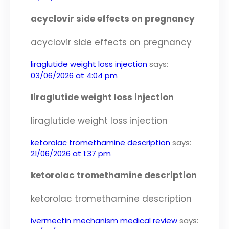
acyclovir side effects on pregnancy
acyclovir side effects on pregnancy
liraglutide weight loss injection
says:
03/06/2026 at 4:04 pm
liraglutide weight loss injection
liraglutide weight loss injection
ketorolac tromethamine description
says:
21/06/2026 at 1:37 pm
ketorolac tromethamine description
ketorolac tromethamine description
ivermectin mechanism medical review
says: