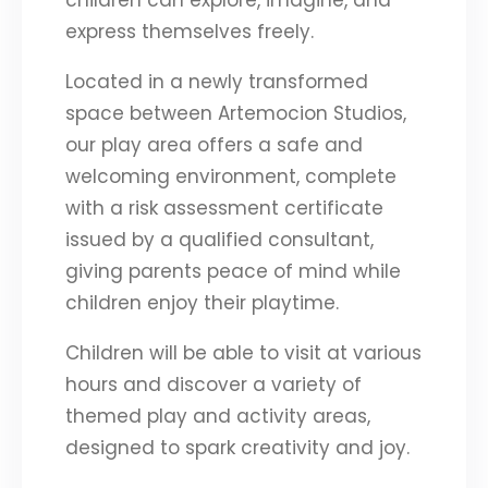
children can explore, imagine, and
express themselves freely.
Located in a newly transformed
space between Artemocion Studios,
our play area offers a safe and
welcoming environment, complete
with a risk assessment certificate
issued by a qualified consultant,
giving parents peace of mind while
children enjoy their playtime.
Children will be able to visit at various
hours and discover a variety of
themed play and activity areas,
designed to spark creativity and joy.