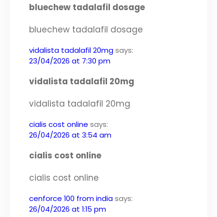
bluechew tadalafil dosage
bluechew tadalafil dosage
vidalista tadalafil 20mg
says:
23/04/2026 at 7:30 pm
vidalista tadalafil 20mg
vidalista tadalafil 20mg
cialis cost online
says:
26/04/2026 at 3:54 am
cialis cost online
cialis cost online
cenforce 100 from india
says:
26/04/2026 at 1:15 pm