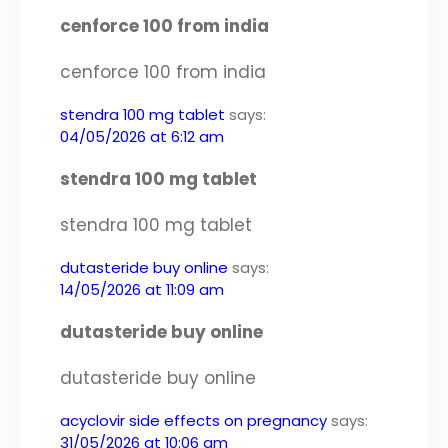
cenforce 100 from india
cenforce 100 from india
stendra 100 mg tablet
says:
04/05/2026 at 6:12 am
stendra 100 mg tablet
stendra 100 mg tablet
dutasteride buy online
says:
14/05/2026 at 11:09 am
dutasteride buy online
dutasteride buy online
acyclovir side effects on pregnancy
says:
31/05/2026 at 10:06 am