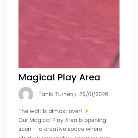
Magical Play Area
Tania Turner
29/01/2026
The wait is almost over!
Our Magical Play Area is opening
soon — a creative space where