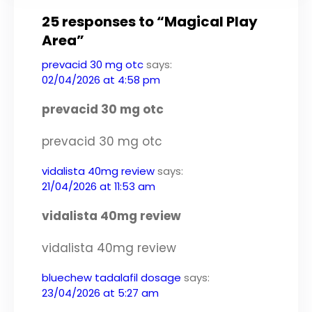
25 responses to “Magical Play
Area”
prevacid 30 mg otc
says:
02/04/2026 at 4:58 pm
prevacid 30 mg otc
prevacid 30 mg otc
vidalista 40mg review
says:
21/04/2026 at 11:53 am
vidalista 40mg review
vidalista 40mg review
bluechew tadalafil dosage
says:
23/04/2026 at 5:27 am