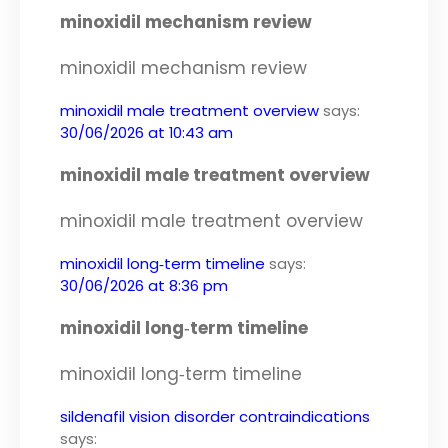
minoxidil mechanism review
minoxidil mechanism review
minoxidil male treatment overview
says:
30/06/2026 at 10:43 am
minoxidil male treatment overview
minoxidil male treatment overview
minoxidil long‑term timeline
says:
30/06/2026 at 8:36 pm
minoxidil long‑term timeline
minoxidil long‑term timeline
sildenafil vision disorder contraindications
says: