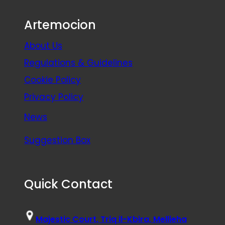
Artemocion
About Us
Regulations & Guidelines
Cookie Policy
Privacy Policy
News
Suggestion Box
Quick Contact
Majestic Court, Triq il-Kbira, Mellieha