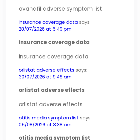
avanafil adverse symptom list
insurance coverage data
says:
28/07/2026 at 5:49 pm
insurance coverage data
insurance coverage data
orlistat adverse effects
says:
30/07/2026 at 9:48 am
orlistat adverse effects
orlistat adverse effects
otitis media symptom list
says:
05/08/2026 at 8:38 am
otitis media symptom list