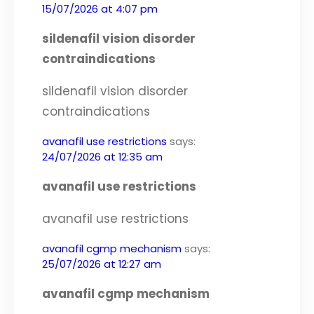
15/07/2026 at 4:07 pm
sildenafil vision disorder
contraindications
sildenafil vision disorder
contraindications
avanafil use restrictions
says:
24/07/2026 at 12:35 am
avanafil use restrictions
avanafil use restrictions
avanafil cgmp mechanism
says:
25/07/2026 at 12:27 am
avanafil cgmp mechanism