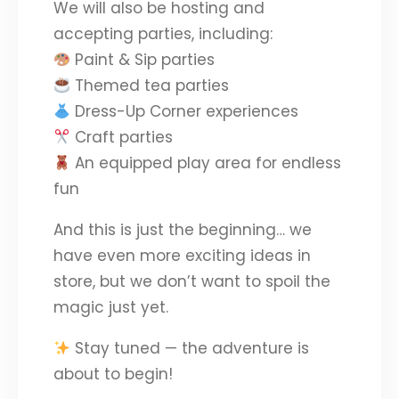
We will also be hosting and
accepting parties, including:
Paint & Sip parties
Themed tea parties
Dress-Up Corner experiences
Craft parties
An equipped play area for endless
fun
And this is just the beginning… we
have even more exciting ideas in
store, but we don’t want to spoil the
magic just yet.
Stay tuned — the adventure is
about to begin!