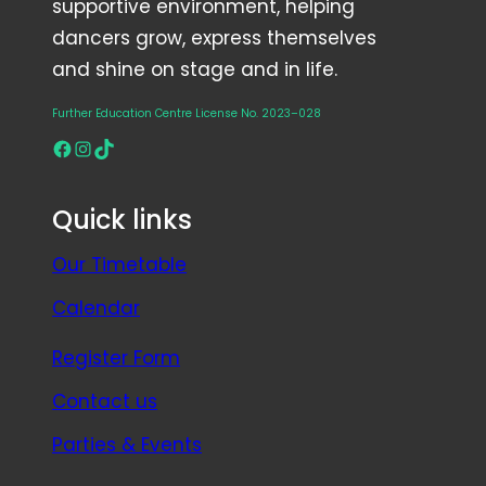
supportive environment, helping
dancers grow, express themselves
and shine on stage and in life.
Further Education Centre License No. 2023–028
Facebook
Instagram
TikTok
Quick links
Our Timetable
Calendar
Register Form
Contact us
Parties & Events