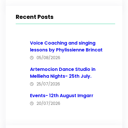
a
r
Recent Posts
c
h
Voice Coaching and singing
lessons by Phylissienne Brincat
05/08/2026
Artemocion Dance Studio in
Mellieha Nights- 25th July.
25/07/2026
Events- 12th August Imgarr
20/07/2026