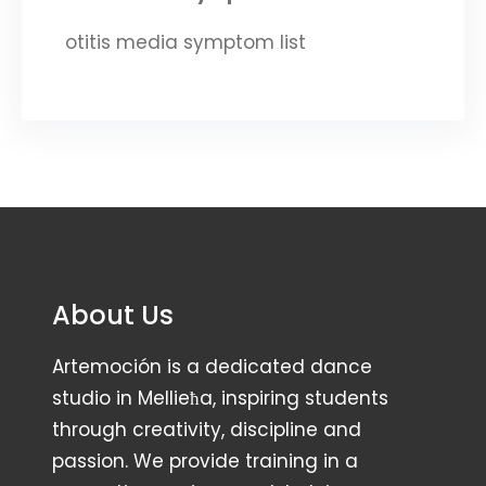
otitis media symptom list
About Us
Artemoción is a dedicated dance
studio in Mellieħa, inspiring students
through creativity, discipline and
passion. We provide training in a