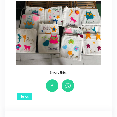
Share this…
News