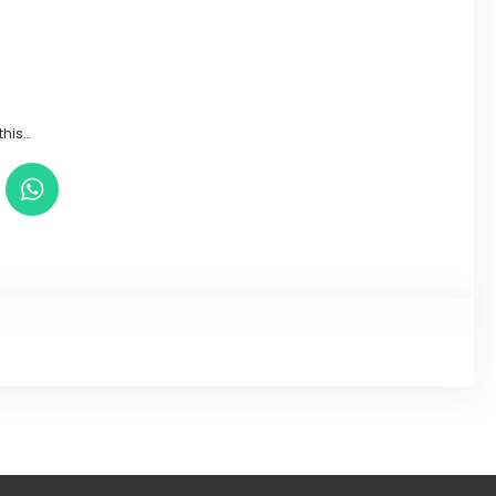
this…