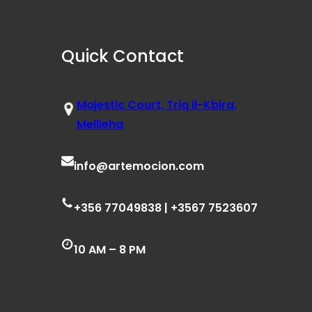
Quick Contact
Majestic Court, Triq il-Kbira,
Mellieha
info@artemocion.com
+356 77049838 | +3567 7523607
10 AM – 8 PM