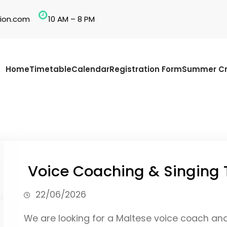
ion.com
10 AM – 8 PM
Home
Timetable
Calendar
Registration Form
Summer Cr
Voice Coaching & Singing 
22/06/2026
We are looking for a Maltese voice coach an