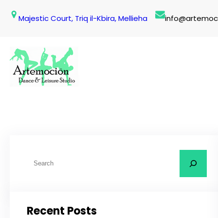
Skip
Majestic Court, Triq il-Kbira, Mellieha
info@artemoc
to
content
S
e
a
r
Recent Posts
c