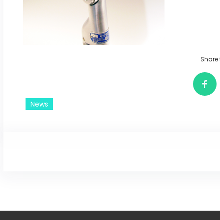
Share 
News