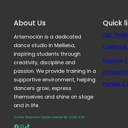
About Us
Quick l
Our Timet
Artemoción is a dedicated
dance studio in Mellieħa,
Calendar
inspiring students through
Register 
creativity, discipline and
passion. We provide training in a
Contact 
supportive environment, helping
Parties &
dancers grow, express
themselves and shine on stage
and in life.
Further Education Centre License No. 2023–028
Facebook
Instagram
TikTok