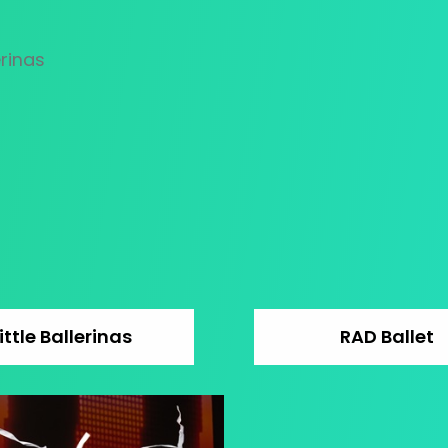
ittle Ballerinas
RAD Ballet