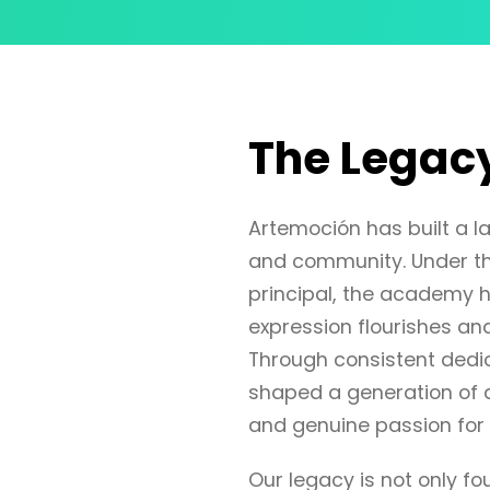
The Legac
Artemoción has built a las
and community. Under th
principal, the academy h
expression flourishes and
Through consistent dedic
shaped a generation of d
and genuine passion for 
Our legacy is not only 