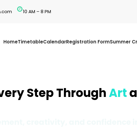
n.com
10 AM – 8 PM
Home
Timetable
Calendar
Registration Form
Summer Cr
Every Step Through
Art
a
ment, creativity, and confidence i