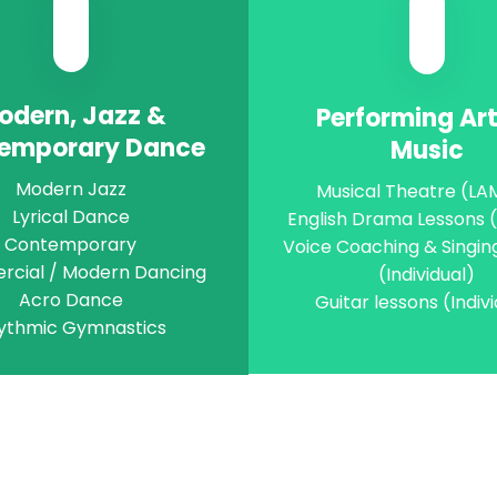
odern, Jazz &
Performing Ar
emporary Dance
Music
Modern Jazz
Musical Theatre (L
Lyrical Dance
English Drama Lessons
Contemporary
Voice Coaching & Singin
cial / Modern Dancing
(Individual)
Acro Dance
Guitar lessons (Indiv
ythmic Gymnastics