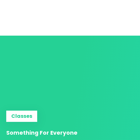
Classes
Something For Everyone