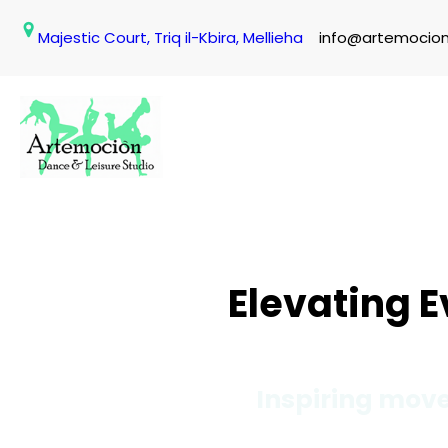
Skip
Majestic Court, Triq il-Kbira, Mellieha
info@artemocio
to
content
Elevating 
Inspiring move