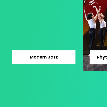
Modern Jazz
Rhy