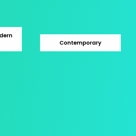
dern
Contemporary