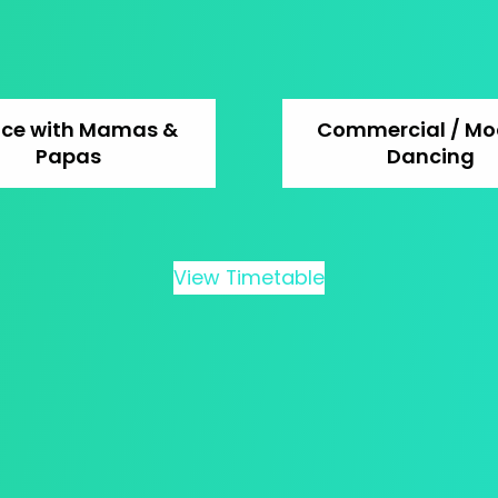
ce with Mamas &
Commercial / Mo
Papas
Dancing
View Timetable