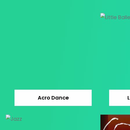
Acro Dance
L