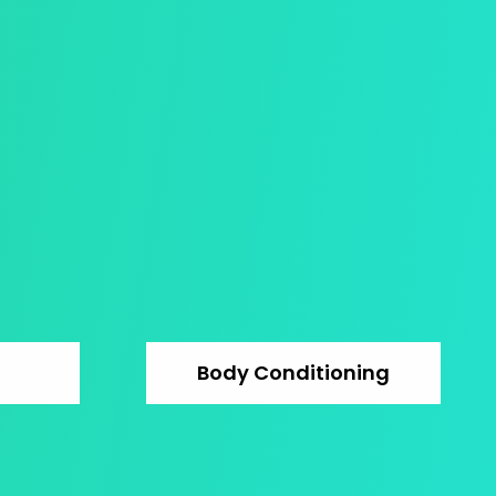
Body Conditioning