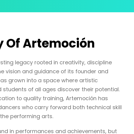
y Of Artemoción
ting legacy rooted in creativity, discipline
e vision and guidance of its founder and
as grown into a space where artistic
 students of all ages discover their potential.
ation to quality training, Artemoción has
ancers who carry forward both technical skill
the performing arts.
found in performances and achievements, but