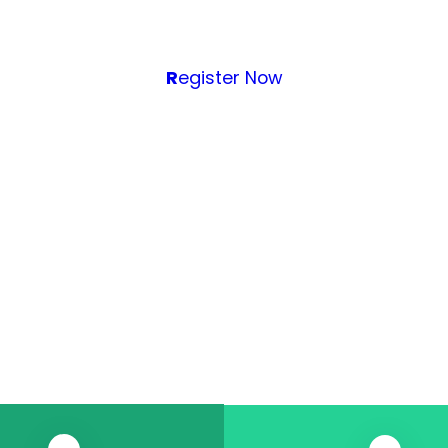
R
egister Now