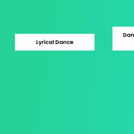
Dan
Lyrical Dance