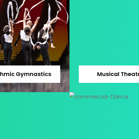
thmic Gymnastics
Musical Theat