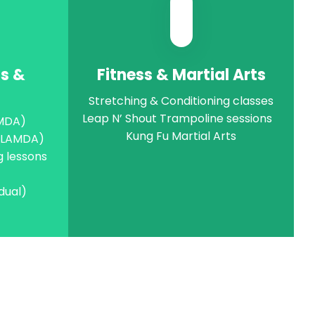
ts &
Fitness & Martial Arts
Stretching & Conditioning classes
Leap N’ Shout Trampoline sessions
AMDA)
Kung Fu Martial Arts
 (LAMDA)
g lessons
idual)