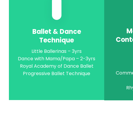
M
Ballet & Dance
Cont
Technique
Little Ballerinas – 3yrs
Dance with Mama/Papa – 2-3yrs
Royal Academy of Dance Ballet
Commer
Progressive Ballet Technique
Rh