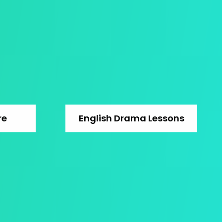
re
English Drama Lessons